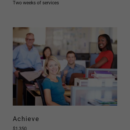
Two weeks of services
Achieve
$1,350