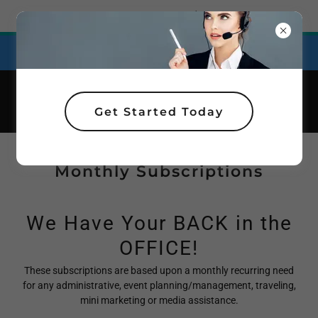
Try Airo AI Builder
|
Start for free
Affordable Plans for Personal Support!
Get Started Today
Monthly Subscriptions
We Have Your BACK in the
OFFICE!
These subscriptions are based upon a monthly recurring need
for any administrative, event planning/management, traveling,
mini marketing or media assistance.