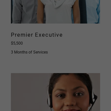
Premier Executive
$5,500
3 Months of Services