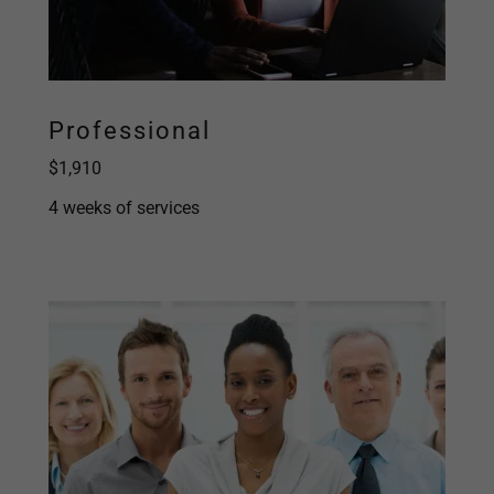
Professional
$1,910
4 weeks of services