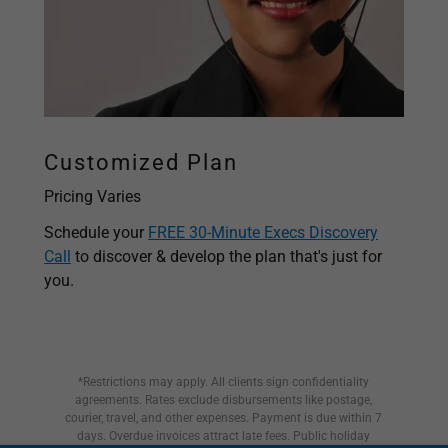
Customized Plan
Pricing Varies
Schedule your
FREE 30-Minute Execs Discovery
Call
to discover & develop the plan that's just for
you.
*Restrictions may apply. All clients sign confidentiality
agreements. Rates exclude disbursements like postage,
courier, travel, and other expenses. Payment is due within 7
days. Overdue invoices attract late fees. Public holiday