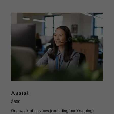
Assist
$500
One week of services (excluding bookkeeping)