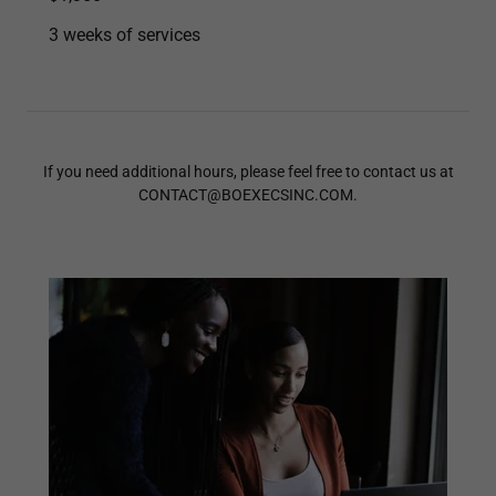
3 weeks of services
If you need additional hours, please feel free to contact us at
CONTACT@BOEXECSINC.COM.