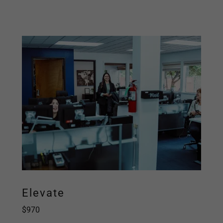
Elevate
$970