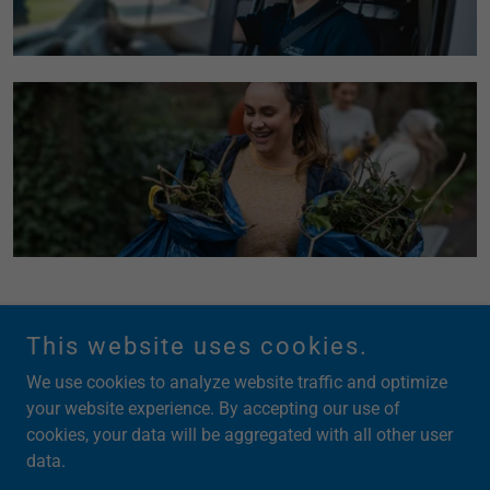
This website uses cookies.
We use cookies to analyze website traffic and optimize
your website experience. By accepting our use of
cookies, your data will be aggregated with all other user
Copyright © 2026 Back Office Xecs LLC - All Rights Reserved.
data.