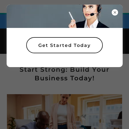
Try Airo AI Builder
|
Start for free
Affordable Plans for Personal Support!
Get Started Today
Start Strong: Build Your
Business Today!