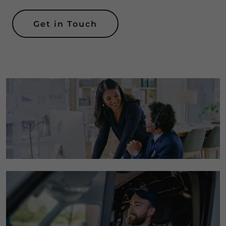
Get in Touch