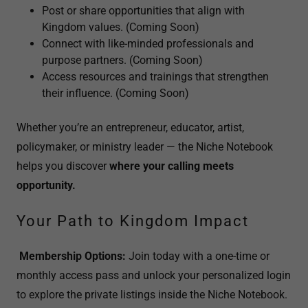
Post or share opportunities that align with
Kingdom values. (Coming Soon)
Connect with like-minded professionals and
purpose partners. (Coming Soon)
Access resources and trainings that strengthen
their influence. (Coming Soon)
Whether you’re an entrepreneur, educator, artist,
policymaker, or ministry leader — the Niche Notebook
helps you discover
where your calling meets
opportunity.
Your Path to Kingdom Impact
Membership Options:
Join today with a one-time or
monthly access pass and unlock your personalized login
to explore the private listings inside the Niche Notebook.