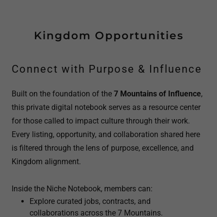
Kingdom Opportunities
Connect with Purpose & Influence
Built on the foundation of the
7 Mountains of Influence
,
this private digital notebook serves as a resource center
for those called to impact culture through their work.
Every listing, opportunity, and collaboration shared here
is filtered through the lens of purpose, excellence, and
Kingdom alignment.
Inside the Niche Notebook, members can:
Explore curated jobs, contracts, and
collaborations across the 7 Mountains.