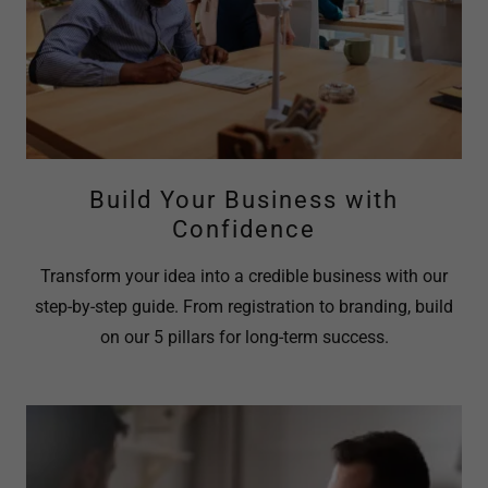
Build Your Business with
Confidence
Transform your idea into a credible business with our
step-by-step guide. From registration to branding, build
on our 5 pillars for long-term success.