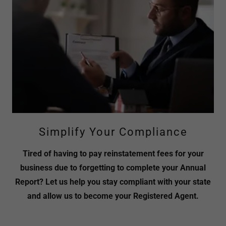
Simplify Your Compliance
Tired of having to pay reinstatement fees for your
business due to forgetting to complete your Annual
Report? Let us help you stay compliant with your state
and allow us to become your Registered Agent.